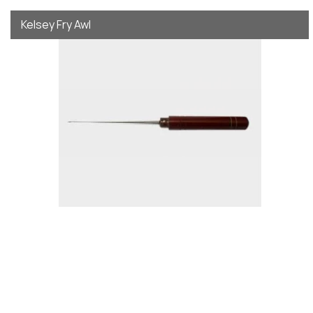
Kelsey Fry Awl