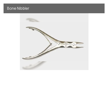
Bone Nibbler