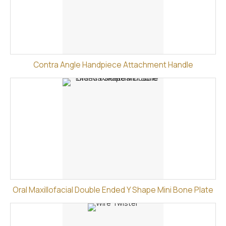
Contra Angle Handpiece Attachment Handle
Oral Maxillofacial Double Ended Y Shape Mini Bone Plate