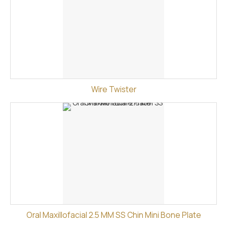
Wire Twister
Oral Maxillofacial 2.5 MM SS Chin Mini Bone Plate