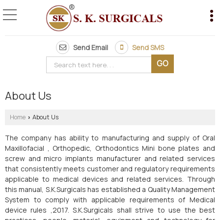
Send Email
Send SMS
About Us
Home
About Us
›
The company has ability to manufacturing and supply of Oral
Maxillofacial , Orthopedic, Orthodontics Mini bone plates and
screw and micro implants manufacturer and related services
that consistently meets customer and regulatory requirements
applicable to medical devices and related services. Through
this manual, S.K.Surgicals has established a Quality Management
System to comply with applicable requirements of Medical
device rules ,2017. S.K.Surgicals shall strive to use the best