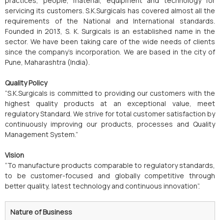
practices, people, material, equipment and technology for
servicing its customers. S.K.Surgicals has covered almost all the
requirements of the National and International standards.
Founded in 2013, S. K. Surgicals is an established name in the
sector. We have been taking care of the wide needs of clients
since the company’s incorporation. We are based in the city of
Pune, Maharashtra (India).
Quality Policy
“S.K.Surgicals is committed to providing our customers with the
highest quality products at an exceptional value, meet
regulatory Standard. We strive for total customer satisfaction by
continuously improving our products, processes and Quality
Management System.”
Vision
“To manufacture products comparable to regulatory standards,
to be customer-focused and globally competitive through
better quality, latest technology and continuous innovation”.
Nature of Business