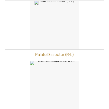
Palate Dissector (R-L)