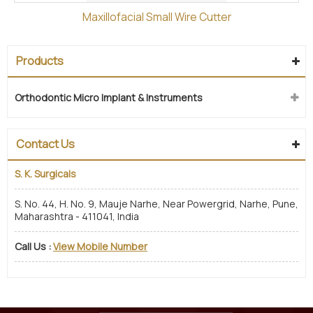
Maxillofacial Small Wire Cutter
Products
Orthodontic Micro Implant & Instruments
Contact Us
S. K. Surgicals
S. No. 44, H. No. 9, Mauje Narhe, Near Powergrid, Narhe, Pune,
Maharashtra - 411041, India
Call Us :
View Mobile Number