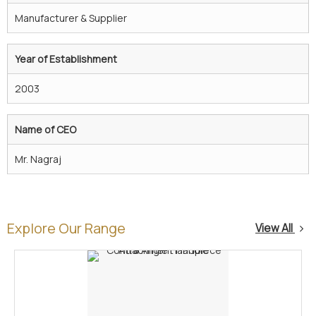
Manufacturer & Supplier
Year of Establishment
2003
Name of CEO
Mr. Nagraj
Explore Our Range
View All