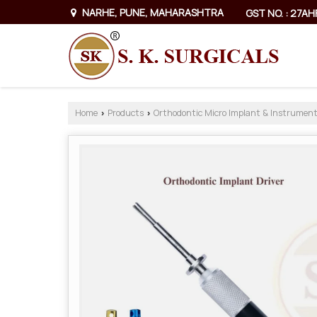
NARHE, PUNE, MAHARASHTRA
GST NO. : 27A
Home
Products
Orthodontic Micro Implant & Instrumen
›
›