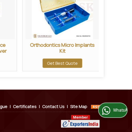
ece
Orthodontics Micro Implants
2.0 MM
ver
Kit
Get Best Quote
ogue
|
Certificates
|
Contact Us
|
Site Map
WhatsApp Us