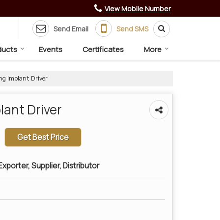
View Mobile Number
Send Email
Send SMS
ducts
Events
Certificates
More
ng Implant Driver
lant Driver
Get Best Price
xporter, Supplier, Distributor