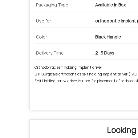
Packaging Type
Available In Box
Use for
orthodontic Implant
Color
Black Handle
Delivery Time
2- 3 Days
Orthodontic self holding implant driver
S K Surgicals orthodontics self holding implant driver (TAD
Self Holding screw driver is used for placement of orthodon
Looking 