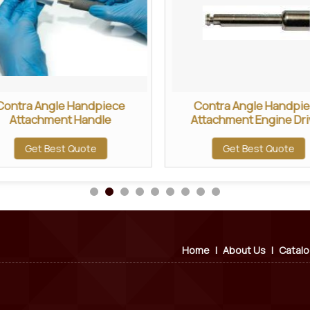
Contra Angle Handpiece
Contra Angle Handpi
Attachment Handle
Attachment Engine Dri
Get Best Quote
Get Best Quote
Home
|
About Us
|
Catal