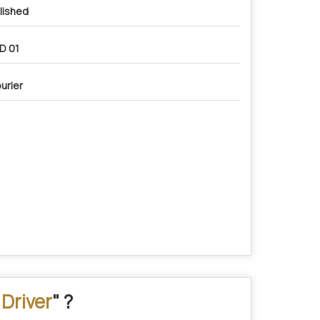
lished
D 01
urier
Driver
" ?