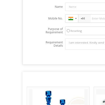
Name
Mobile No.
Purpose of
Reselling
Requirement
Requirement
Details