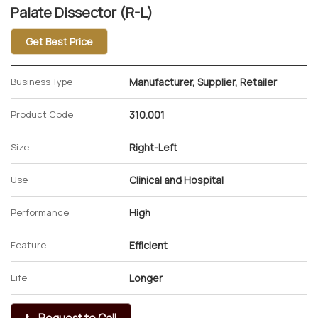
Palate Dissector (R-L)
Get Best Price
Business Type
Manufacturer, Supplier, Retailer
Product Code
310.001
Size
Right-Left
Use
Clinical and Hospital
Performance
High
Feature
Efficient
Life
Longer