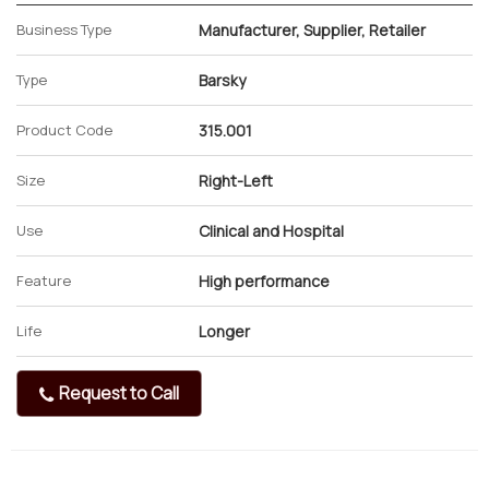
Business Type
Manufacturer, Supplier, Retailer
Type
Barsky
Product Code
315.001
Size
Right-Left
Use
Clinical and Hospital
Feature
High performance
Life
Longer
Request to Call