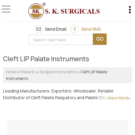
Send Email
Send SMS
Cleft LIP Palate Instruments
Home
Products
Surgical Instruments
Cleft LIP Palate
›
›
›
Instruments
Leading Manufacturers, Exporters, Wholesaler, Retailer,
Distributor of Cleft Palate Raspatory and Palate Dissector (R-L)
View More
from Pune.