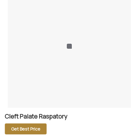
Cleft Palate Raspatory
Get Best Price