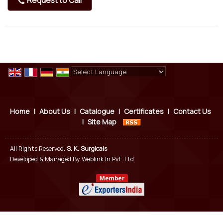
Request to Call
Powered by
Translate
Home
|
About Us
|
Catalogue
|
Certificates
|
Contact Us
|
Site Map
All Rights Reserved.
S. K. Surgicals
Developed & Managed By
Weblink.In Pvt. Ltd.